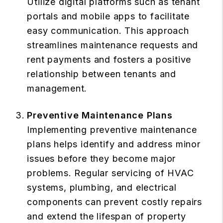
Utilize digital platforms such as tenant
portals and mobile apps to facilitate
easy communication. This approach
streamlines maintenance requests and
rent payments and fosters a positive
relationship between tenants and
management.
Preventive Maintenance Plans
Implementing preventive maintenance
plans helps identify and address minor
issues before they become major
problems. Regular servicing of HVAC
systems, plumbing, and electrical
components can prevent costly repairs
and extend the lifespan of property