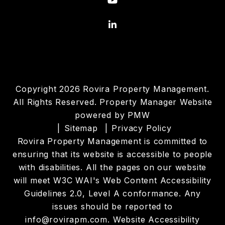
Linked In
Copyright 2026 Rovira Property Management.
All Rights Reserved. Property Manager Website
powered by
PMW
Sitemap
Privacy Policy
Rovira Property Management is committed to
ensuring that its website is accessible to people
with disabilities. All the pages on our website
will meet W3C WAI's Web Content Accessibility
Guidelines 2.0, Level A conformance. Any
issues should be reported to
info@rovirapm.com
.
Website Accessibility