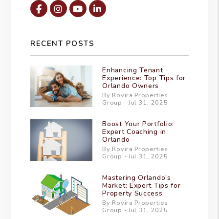
Facebook
Instagram
Youtube
Linked In
RECENT POSTS
Enhancing Tenant
Experience: Top Tips for
Orlando Owners
By Rovira Properties
Group - Jul 31, 2025
Boost Your Portfolio:
Expert Coaching in
Orlando
By Rovira Properties
Group - Jul 31, 2025
Mastering Orlando's
Market: Expert Tips for
Property Success
By Rovira Properties
Group - Jul 31, 2025