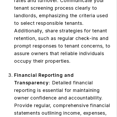
rates and turnover. Communicate your
tenant screening process clearly to
landlords, emphasizing the criteria used
to select responsible tenants.
Additionally, share strategies for tenant
retention, such as regular check-ins and
prompt responses to tenant concerns, to
assure owners that reliable individuals
occupy their properties.
Financial Reporting and
Transparency
: Detailed financial
reporting is essential for maintaining
owner confidence and accountability.
Provide regular, comprehensive financial
statements outlining income, expenses,