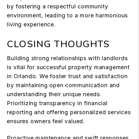
by fostering a respectful community
environment, leading to a more harmonious
living experience.
CLOSING THOUGHTS
Building strong relationships with landlords
is vital for successful property management
in Orlando. We foster trust and satisfaction
by maintaining open communication and
understanding their unique needs.
Prioritizing transparency in financial
reporting and offering personalized services
ensures owners feel valued.
Proactive maintenance and swift responses