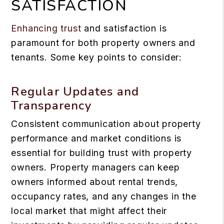
SATISFACTION
Enhancing trust
and satisfaction is
paramount for both property owners and
tenants. Some key points to consider:
Regular Updates and
Transparency
Consistent communication about property
performance and market conditions is
essential for building trust with property
owners. Property managers can keep
owners informed about rental trends,
occupancy rates, and any changes in the
local market that might affect their