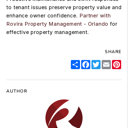
to tenant issues preserve property value and
enhance owner confidence.
Partner with
Rovira Property Management - Orlando
for
effective property management.
SHARE
Share
Facebook
Twitter
Email
Pi
AUTHOR