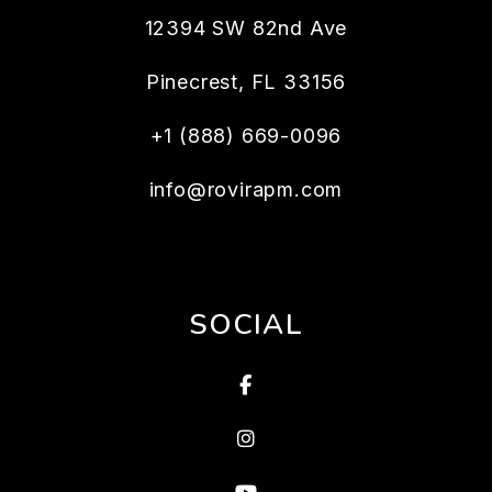
12394 SW 82nd Ave
Pinecrest
,
FL
33156
+1 (888) 669-0096
info@rovirapm.com
SOCIAL
Facebook
Instagram
Youtube