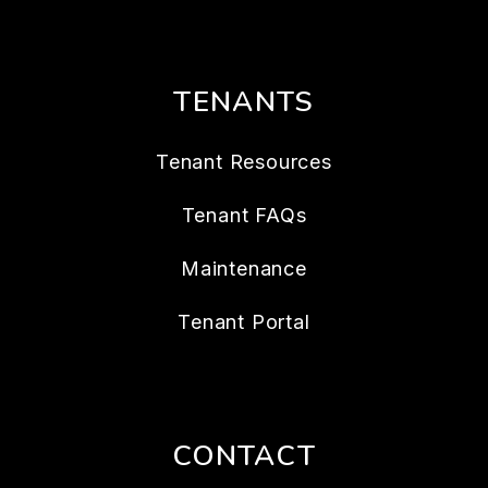
TENANTS
Tenant Resources
Tenant FAQs
Maintenance
Tenant Portal
CONTACT