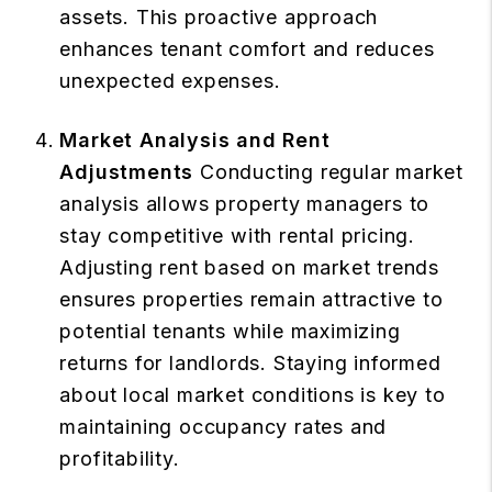
assets. This proactive approach
enhances tenant comfort and reduces
unexpected expenses.
Market Analysis and Rent
Adjustments
Conducting regular market
analysis allows property managers to
stay competitive with rental pricing.
Adjusting rent based on market trends
ensures properties remain attractive to
potential tenants while maximizing
returns for landlords. Staying informed
about local market conditions is key to
maintaining occupancy rates and
profitability.