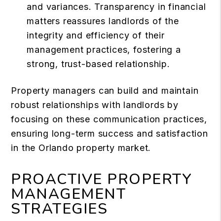
and variances. Transparency in financial
matters reassures landlords of the
integrity and efficiency of their
management practices, fostering a
strong, trust-based relationship.
Property managers can build and maintain
robust relationships with landlords by
focusing on these communication practices,
ensuring long-term success and satisfaction
in the Orlando property market.
PROACTIVE PROPERTY
MANAGEMENT
STRATEGIES