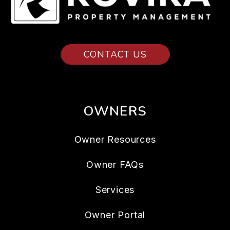
CONTACT US
OWNERS
Owner Resources
Owner FAQs
Services
Owner Portal