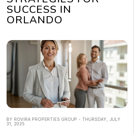
SUCCESS IN
ORLANDO
BY ROVIRA PROPERTIES GROUP - THURSDAY, JULY
31, 2025