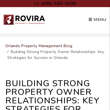
+1 (888) 669-0096
MENU
Skip to main content
Orlando Property Management Blog
Building Strong Property Owner Relationships: Key
Strategies for Success in Orlando
BUILDING STRONG
PROPERTY OWNER
RELATIONSHIPS: KEY
STRATEGIES FOR