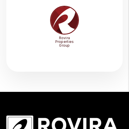
Rovira
Properties
Group