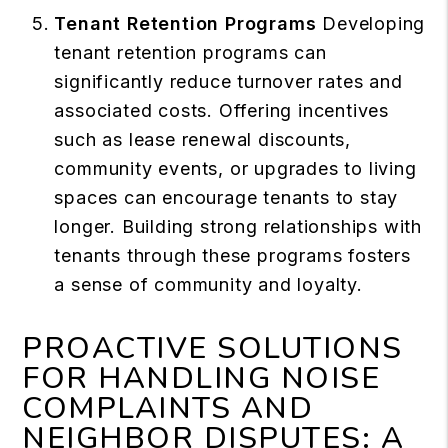
Tenant Retention Programs
Developing
tenant retention programs can
significantly reduce turnover rates and
associated costs. Offering incentives
such as lease renewal discounts,
community events, or upgrades to living
spaces can encourage tenants to stay
longer. Building strong relationships with
tenants through these programs fosters
a sense of community and loyalty.
PROACTIVE SOLUTIONS
FOR HANDLING NOISE
COMPLAINTS AND
NEIGHBOR DISPUTES: A