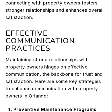
connecting with property owners fosters
stronger relationships and enhances overall
satisfaction.
EFFECTIVE
COMMUNICATION
PRACTICES
Maintaining strong relationships with
property owners hinges on effective
communication, the backbone for trust and
satisfaction. Here are some key strategies
to enhance communication with property
owners in Orlando:
Preventive Maintenance Programs
: