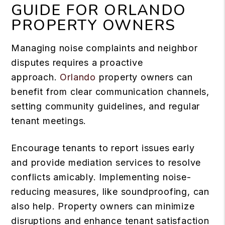
GUIDE FOR ORLANDO
PROPERTY OWNERS
Managing noise complaints and neighbor
disputes requires a proactive
approach.
Orlando
property owners can
benefit from clear communication channels,
setting community guidelines, and regular
tenant meetings.
Encourage tenants to report issues early
and provide mediation services to resolve
conflicts amicably. Implementing noise-
reducing measures, like soundproofing, can
also help. Property owners can minimize
disruptions and enhance tenant satisfaction