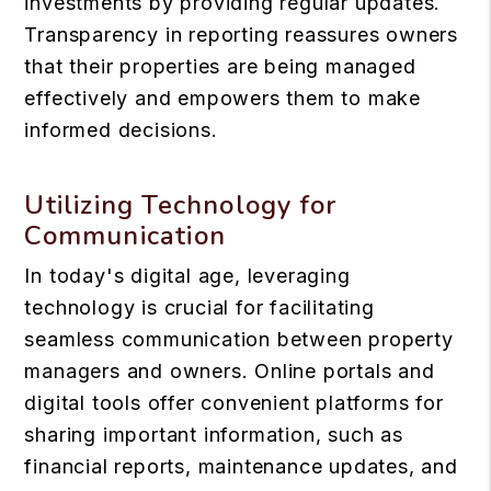
investments by providing regular updates.
Transparency in reporting reassures owners
that their properties are being managed
effectively and empowers them to make
informed decisions.
Utilizing Technology for
Communication
In today's digital age, leveraging
technology is crucial for facilitating
seamless communication between property
managers and owners. Online portals and
digital tools offer convenient platforms for
sharing important information, such as
financial reports, maintenance updates, and