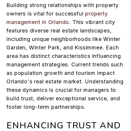
Building strong relationships with property
owners is vital for successful
property
management in Orlando
. This vibrant city
features diverse real estate landscapes,
including unique neighborhoods like Winter
Garden, Winter Park, and Kissimmee. Each
area has distinct characteristics influencing
management strategies. Current trends such
as population growth and tourism impact
Orlando's real estate market. Understanding
these dynamics is crucial for managers to
build trust, deliver exceptional service, and
foster long-term partnerships.
ENHANCING TRUST AND