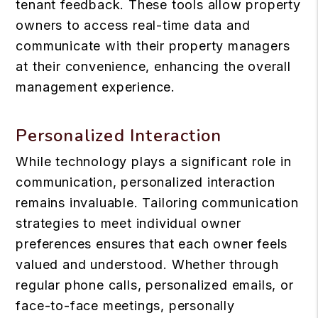
tenant feedback. These tools allow property
owners to access real-time data and
communicate with their property managers
at their convenience, enhancing the overall
management experience.
Personalized Interaction
While technology plays a significant role in
communication, personalized interaction
remains invaluable. Tailoring communication
strategies to meet individual owner
preferences ensures that each owner feels
valued and understood. Whether through
regular phone calls, personalized emails, or
face-to-face meetings, personally