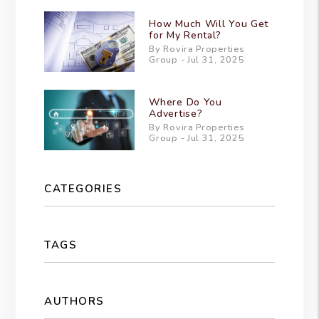
How Much Will You Get
for My Rental?
By Rovira Properties
Group - Jul 31, 2025
Where Do You
Advertise?
By Rovira Properties
Group - Jul 31, 2025
CATEGORIES
TAGS
AUTHORS