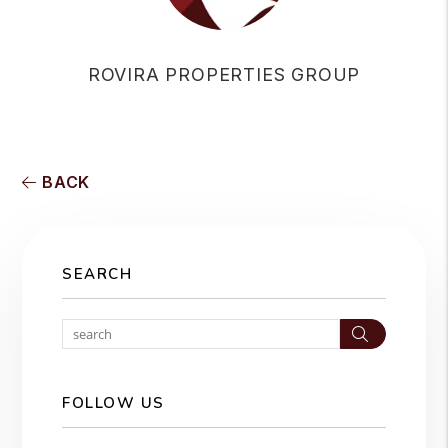
ROVIRA PROPERTIES GROUP
BACK
SEARCH
Search
FOLLOW US