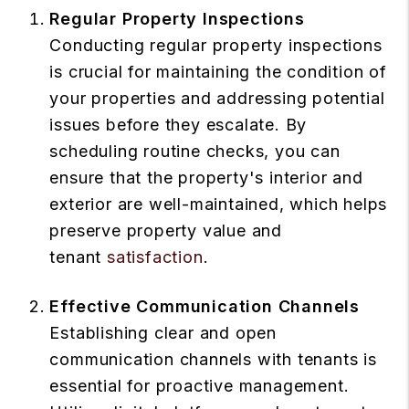
Regular Property Inspections
Conducting regular property inspections
is crucial for maintaining the condition of
your properties and addressing potential
issues before they escalate. By
scheduling routine checks, you can
ensure that the property's interior and
exterior are well-maintained, which helps
preserve property value and
tenant
satisfaction
.
Effective Communication Channels
Establishing clear and open
communication channels with tenants is
essential for proactive management.