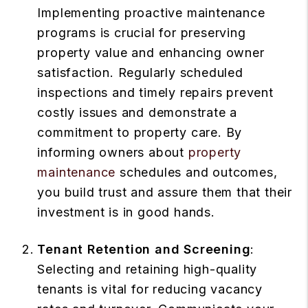
Implementing proactive maintenance
programs is crucial for preserving
property value and enhancing owner
satisfaction. Regularly scheduled
inspections and timely repairs prevent
costly issues and demonstrate a
commitment to property care. By
informing owners about
property
maintenance
schedules and outcomes,
you build trust and assure them that their
investment is in good hands.
Tenant Retention and Screening
:
Selecting and retaining high-quality
tenants is vital for reducing vacancy