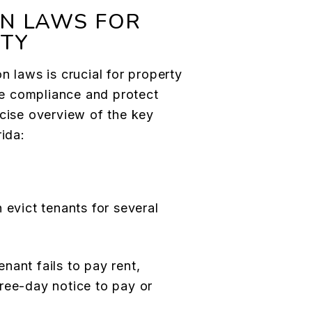
ON LAWS FOR
RTY
n laws is crucial for property
e compliance and protect
ncise overview of the key
rida:
 evict tenants for several
tenant fails to pay rent,
ree-day notice to pay or