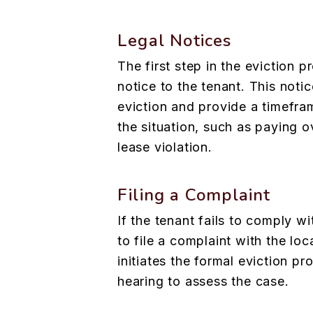
Legal Notices
The first step in the eviction p
notice to the tenant. This noti
eviction and provide a timefra
the situation, such as paying o
lease violation.
Filing a Complaint
If the tenant fails to comply wi
to file a complaint with the loc
initiates the formal eviction p
hearing to assess the case.