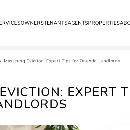
ERVICES
OWNERS
TENANTS
AGENTS
PROPERTIES
AB
Mastering Eviction: Expert Tips for Orlando Landlords
EVICTION: EXPERT T
ANDLORDS