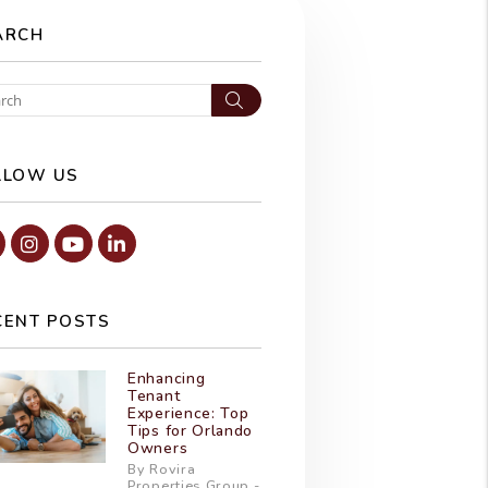
ARCH
Search
LLOW US
Facebook
Instagram
Youtube
Linked In
CENT POSTS
Enhancing
Tenant
Experience: Top
Tips for Orlando
Owners
By Rovira
Properties Group -