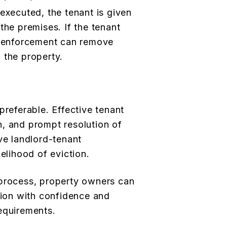
executed, the tenant is given
the premises. If the tenant
aw enforcement can remove
 the property.
preferable. Effective tenant
, and prompt resolution of
ve landlord-tenant
kelihood of eviction.
 process, property owners can
ation with confidence and
equirements.