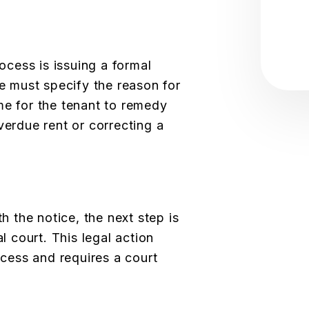
rocess is issuing a formal
ce must specify the reason for
me for the tenant to remedy
verdue rent or correcting a
th the notice, the next step is
al court. This legal action
rocess and requires a court