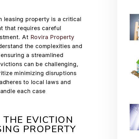
 leasing property is a critical
 that requires careful
estment. At
Rovira Property
derstand the complexities and
, ensuring a streamlined
victions can be challenging,
ritize minimizing disruptions
 adheres to local laws and
 handle each case
THE EVICTION
SING PROPERTY