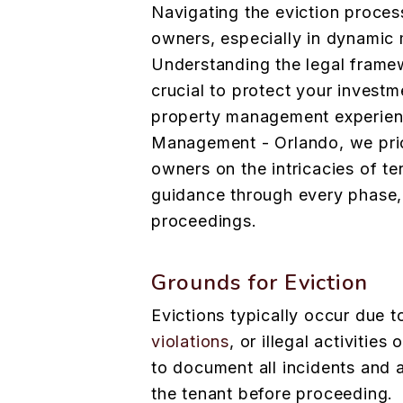
Navigating the eviction proces
owners, especially in dynamic 
Understanding the legal frame
crucial to protect your invest
property management experienc
Management - Orlando, we prio
owners on the intricacies of te
guidance through every phase, 
proceedings.
Grounds for Eviction
Evictions typically occur due 
violations
, or illegal activities
to document all incidents and 
the tenant before proceeding.