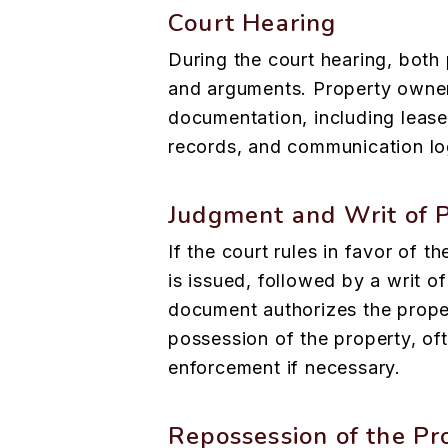
Court Hearing
During the court hearing, both 
and arguments. Property owne
documentation, including leas
records, and communication log
Judgment and Writ of 
If the court rules in favor of 
is issued, followed by a writ o
document authorizes the prope
possession of the property, of
enforcement if necessary.
Repossession of the Pr