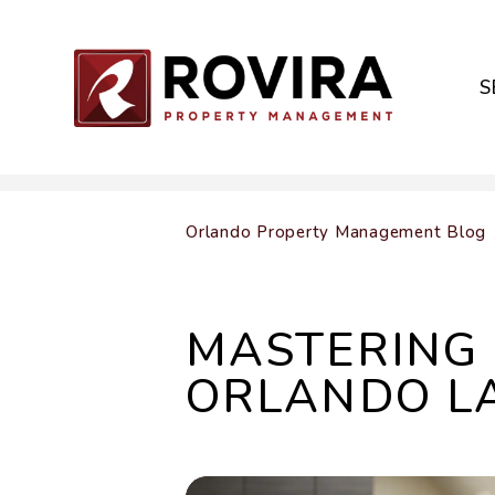
S
Skip to main content
Orlando Property Management Blog
MASTERING 
ORLANDO L