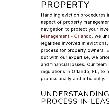
PROPERTY
Handling eviction procedures in
aspect of property management
navigation to protect your inv
Management - Orlando
, we un
legalities involved in evictions
process for property owners. E
but with our expertise, we prio
and financial losses. Our team
regulations in Orlando, FL, to
professionally and efficiently.
UNDERSTANDING 
PROCESS IN LEA