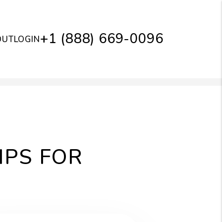
+1 (888) 669-0096
OUT
LOGIN
IPS FOR