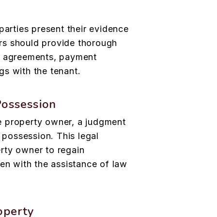
parties present their evidence
rs should provide thorough
e agreements, payment
s with the tenant.
Possession
the property owner, a judgment
f possession. This legal
rty owner to regain
ten with the assistance of law
operty