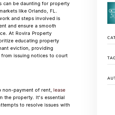
s can be daunting for property
markets like Orlando, FL.
work and steps involved is
ment and ensure a smooth
e. At Rovira Property
CA
ritize educating property
nant eviction, providing
from issuing notices to court
TA
AU
to non-payment of rent,
lease
 on the property. It's essential
attempts to resolve issues with