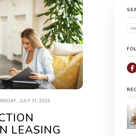
SE
FO
RE
RSDAY, JULY 31, 2025
CTION
N LEASING