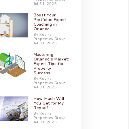
Jul 31, 2025
Boost Your
Portfolio: Expert
Coaching in
Orlando
By Rovira
Properties Group -
Jul 31, 2025
Mastering
Orlando's Market:
Expert Tips for
Property
Success
By Rovira
Properties Group -
Jul 31, 2025
How Much Will
You Get for My
Rental?
By Rovira
Properties Group -
Jul 31, 2025