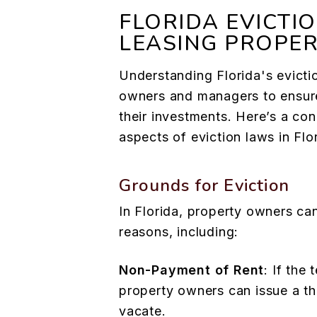
FLORIDA EVICTI
LEASING PROPE
Understanding Florida's evictio
owners and managers to ensur
their investments. Here’s a co
aspects of eviction laws in Flo
Grounds for Eviction
In Florida, property owners can
reasons, including:
Non-Payment of Rent
: If the 
property owners can issue a th
vacate.