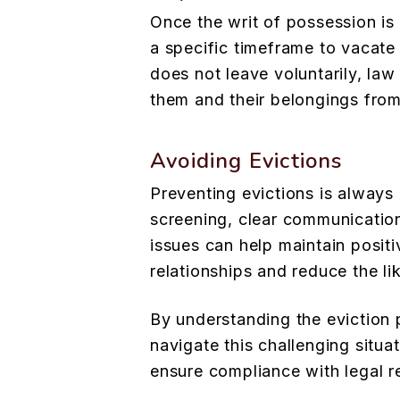
Once the writ of possession is 
a specific timeframe to vacate 
does not leave voluntarily, l
them and their belongings from
Avoiding Evictions
Preventing evictions is always 
screening, clear communication
issues can help maintain positi
relationships and reduce the li
By understanding the eviction
navigate this challenging situ
ensure compliance with legal r