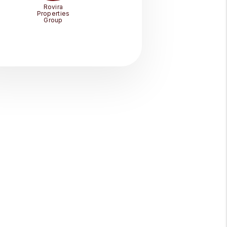
Rovira
Properties
Group