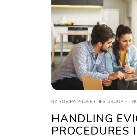
BY ROVIRA PROPERTIES GROUP - THU
HANDLING EVI
PROCEDURES I