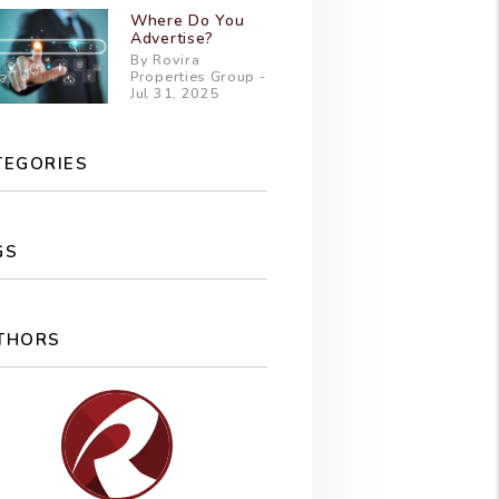
Where Do You
Advertise?
By Rovira
Properties Group -
Jul 31, 2025
TEGORIES
GS
THORS