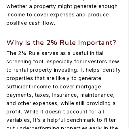
whether a property might generate enough
income to cover expenses and produce
positive cash flow.
Why Is the 2% Rule Important?
The 2% Rule serves as a useful initial
screening tool, especially for investors new
to rental property investing. It helps identify
properties that are likely to generate
sufficient income to cover mortgage
payments, taxes, insurance, maintenance,
and other expenses, while still providing a
profit. While it doesn't account for all
variables, it’s a helpful benchmark to filter
out underperforming properties early in the