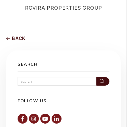
ROVIRA PROPERTIES GROUP
BACK
SEARCH
Search
FOLLOW US
Facebook
Instagram
Youtube
Linked In