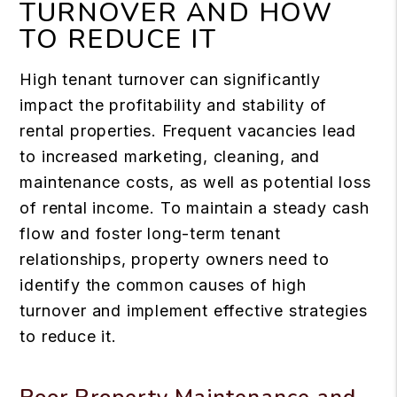
TURNOVER AND HOW
TO REDUCE IT
High tenant turnover can significantly
impact the profitability and stability of
rental properties. Frequent vacancies lead
to increased marketing, cleaning, and
maintenance costs, as well as potential loss
of rental income. To maintain a steady cash
flow and foster long-term tenant
relationships, property owners need to
identify the common causes of high
turnover and implement effective strategies
to reduce it.
Poor Property Maintenance and