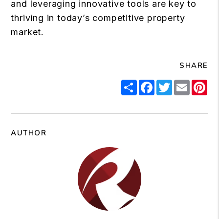
and leveraging innovative tools are key to
thriving in today’s competitive property
market.
SHARE
Share
Facebook
Twitter
Email
Pi
AUTHOR