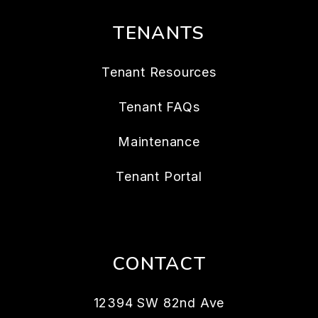
TENANTS
Tenant Resources
Tenant FAQs
Maintenance
Tenant Portal
CONTACT
12394 SW 82nd Ave