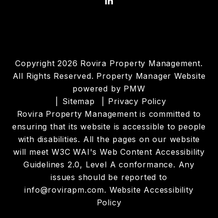
Linked In
Copyright 2026 Rovira Property Management.
All Rights Reserved. Property Manager Website
powered by
PMW
Sitemap
Privacy Policy
Rovira Property Management is committed to
ensuring that its website is accessible to people
with disabilities. All the pages on our website
will meet W3C WAI's Web Content Accessibility
Guidelines 2.0, Level A conformance. Any
issues should be reported to
info@rovirapm.com
.
Website Accessibility
Policy