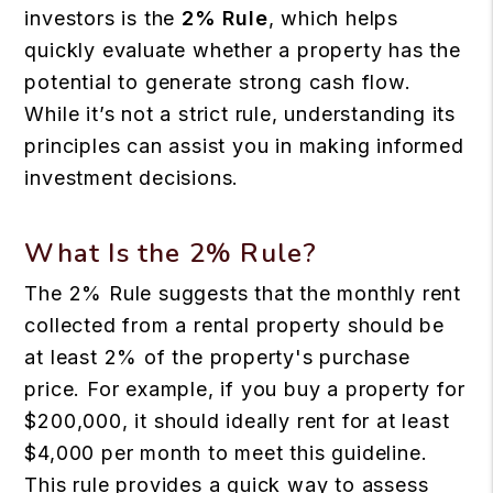
investors is the
2% Rule
, which helps
quickly evaluate whether a property has the
potential to generate strong cash flow.
While it’s not a strict rule, understanding its
principles can assist you in making informed
investment decisions.
What Is the 2% Rule?
The 2% Rule suggests that the monthly rent
collected from a rental property should be
at least 2% of the property's purchase
price. For example, if you buy a property for
$200,000, it should ideally rent for at least
$4,000 per month to meet this guideline.
This rule provides a quick way to assess