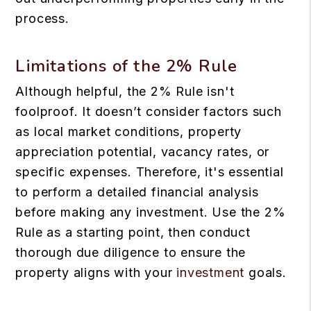
process.
Limitations of the 2% Rule
Although helpful, the 2% Rule isn't
foolproof. It doesn’t consider factors such
as local market conditions, property
appreciation potential, vacancy rates, or
specific expenses. Therefore, it's essential
to perform a detailed financial analysis
before making any investment. Use the 2%
Rule as a starting point, then conduct
thorough due diligence to ensure the
property aligns with your
investment
goals.