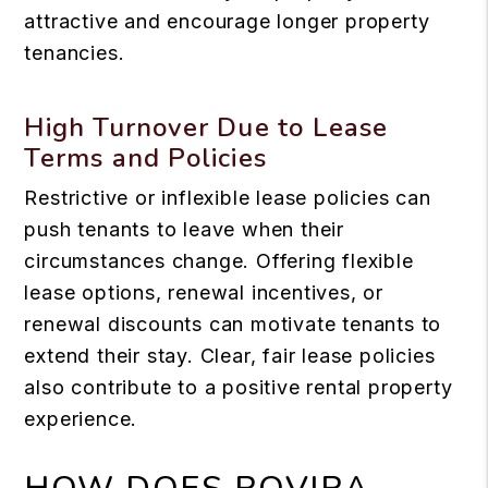
attractive and encourage longer property
tenancies.
High Turnover Due to Lease
Terms and Policies
Restrictive or inflexible lease policies can
push tenants to leave when their
circumstances change. Offering flexible
lease options, renewal incentives, or
renewal discounts can motivate tenants to
extend their stay. Clear, fair lease policies
also contribute to a positive rental property
experience.