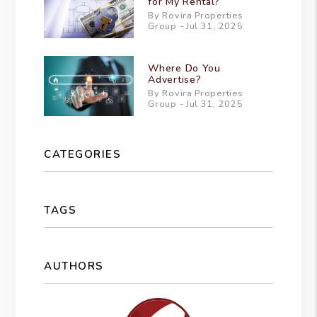
for My Rental?
By Rovira Properties
Group - Jul 31, 2025
Where Do You
Advertise?
By Rovira Properties
Group - Jul 31, 2025
CATEGORIES
TAGS
AUTHORS