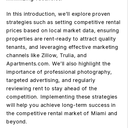
In this introduction, we’ll explore proven
strategies such as setting competitive rental
prices based on local market data, ensuring
properties are rent-ready to attract quality
tenants, and leveraging effective marketing
channels like Zillow, Trulia, and
Apartments.com. We’ll also highlight the
importance of professional photography,
targeted advertising, and regularly
reviewing rent to stay ahead of the
competition. Implementing these strategies
will help you achieve long-term success in
the competitive rental market of Miami and
beyond.