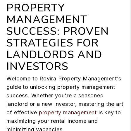
PROPERTY
MANAGEMENT
SUCCESS: PROVEN
STRATEGIES FOR
LANDLORDS AND
INVESTORS
Welcome to Rovira Property Management’s
guide to unlocking property management
success. Whether you're a seasoned
landlord or a new investor, mastering the art
of effective
property management
is key to
maximizing your rental income and
minimizing vacancies.