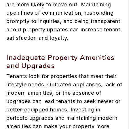
are more likely to move out. Maintaining
open lines of communication, responding
promptly to inquiries, and being transparent
about property updates can increase tenant
satisfaction and loyalty.
Inadequate Property Amenities
and Upgrades
Tenants look for properties that meet their
lifestyle needs. Outdated appliances, lack of
modern amenities, or the absence of
upgrades can lead tenants to seek newer or
better-equipped homes. Investing in
periodic upgrades and maintaining modern
amenities can make your property more