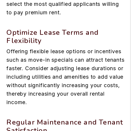
select the most qualified applicants willing
to pay premium rent.
Optimize Lease Terms and
Flexibility
Offering flexible lease options or incentives
such as move-in specials can attract tenants
faster. Consider adjusting lease durations or
including utilities and amenities to add value
without significantly increasing your costs,
thereby increasing your overall rental
income.
Regular Maintenance and Tenant
Satisfaction