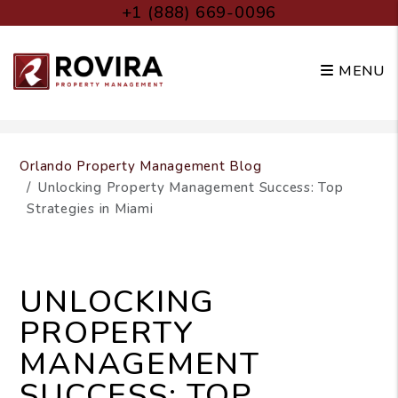
+1 (888) 669-0096
MENU
Skip to main content
Orlando Property Management Blog
Unlocking Property Management Success: Top
Strategies in Miami
UNLOCKING
PROPERTY
MANAGEMENT
SUCCESS: TOP