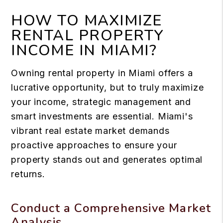
HOW TO MAXIMIZE
RENTAL PROPERTY
INCOME IN MIAMI?
Owning rental property in Miami offers a
lucrative opportunity, but to truly maximize
your income, strategic management and
smart investments are essential. Miami's
vibrant real estate market demands
proactive approaches to ensure your
property stands out and generates optimal
returns.
Conduct a Comprehensive Market
Analysis