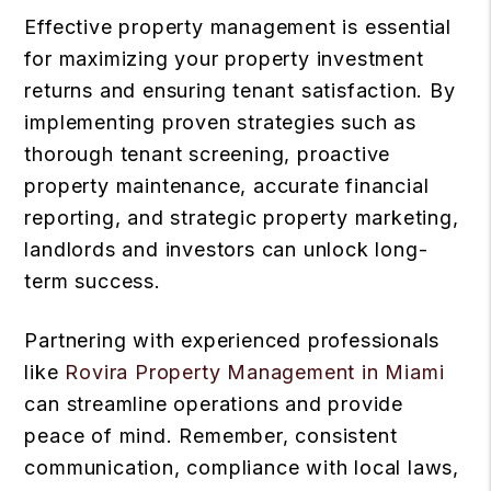
Effective property management is essential
for maximizing your property investment
returns and ensuring tenant satisfaction. By
implementing proven strategies such as
thorough tenant screening, proactive
property maintenance, accurate financial
reporting, and strategic property marketing,
landlords and investors can unlock long-
term success.
Partnering with experienced professionals
like
Rovira Property Management in Miami
can streamline operations and provide
peace of mind. Remember, consistent
communication, compliance with local laws,