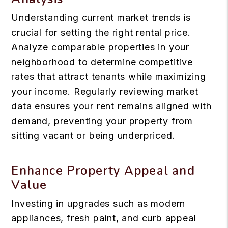
Understanding current market trends is
crucial for setting the right rental price.
Analyze comparable properties in your
neighborhood to determine competitive
rates that attract tenants while maximizing
your income. Regularly reviewing market
data ensures your rent remains aligned with
demand, preventing your property from
sitting vacant or being underpriced.
Enhance Property Appeal and
Value
Investing in upgrades such as modern
appliances, fresh paint, and curb appeal