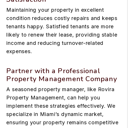
Maintaining your property in excellent
condition reduces costly repairs and keeps
tenants happy. Satisfied tenants are more
likely to renew their lease, providing stable
income and reducing turnover-related
expenses.
Partner with a Professional
Property Management Company
A seasoned property manager, like Rovira
Property Management, can help you
implement these strategies effectively. We
specialize in Miami’s dynamic market,
ensuring your property remains competitive