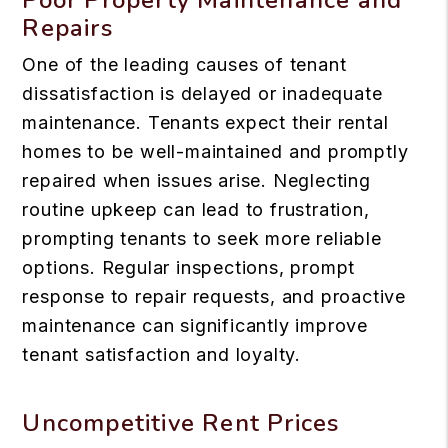
Repairs
One of the leading causes of tenant
dissatisfaction is delayed or inadequate
maintenance. Tenants expect their rental
homes to be well-maintained and promptly
repaired when issues arise. Neglecting
routine upkeep can lead to frustration,
prompting tenants to seek more reliable
options. Regular inspections, prompt
response to repair requests, and proactive
maintenance can significantly improve
tenant satisfaction and loyalty.
Uncompetitive Rent Prices