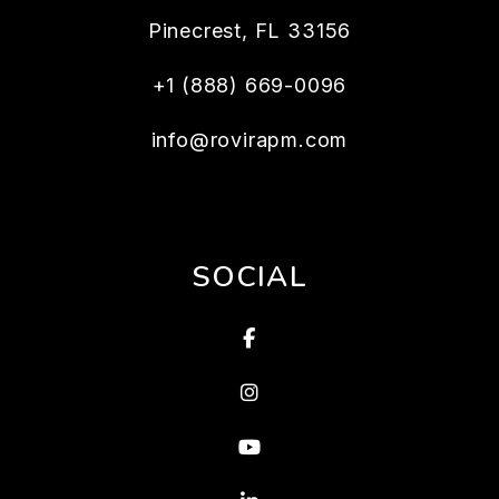
Pinecrest
,
FL
33156
+1 (888) 669-0096
info@rovirapm.com
SOCIAL
Facebook
Instagram
Youtube