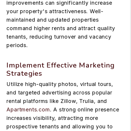
improvements can significantly increase
your property's attractiveness. Well-
maintained and updated properties
command higher rents and attract quality
tenants, reducing turnover and vacancy
periods.
Implement Effective Marketing
Strategies
Utilize high-quality photos, virtual tours,
and targeted advertising across popular
rental platforms like Zillow, Trulia, and
Apartments.com
. A strong online presence
increases visibility, attracting more
prospective tenants and allowing you to