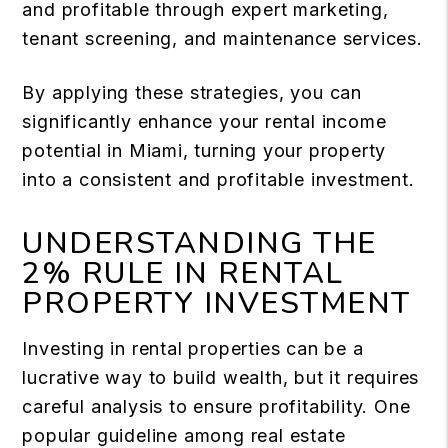
and profitable through expert marketing,
tenant screening, and maintenance services.
By applying these strategies, you can
significantly enhance your rental income
potential in Miami, turning your property
into a consistent and profitable investment.
UNDERSTANDING THE
2% RULE IN RENTAL
PROPERTY INVESTMENT
Investing in rental properties can be a
lucrative way to build wealth, but it requires
careful analysis to ensure profitability. One
popular guideline among real estate