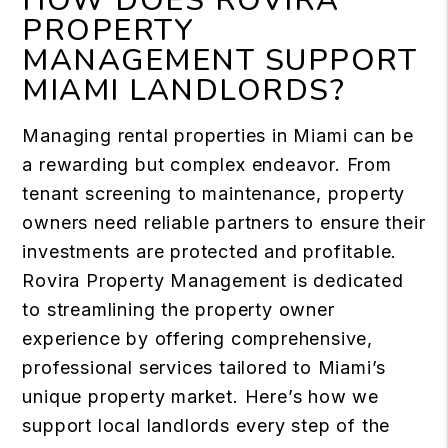
HOW DOES ROVIRA
PROPERTY
MANAGEMENT SUPPORT
MIAMI LANDLORDS?
Managing rental properties in Miami can be
a rewarding but complex endeavor. From
tenant screening to maintenance, property
owners need reliable partners to ensure their
investments are protected and profitable.
Rovira Property Management is dedicated
to streamlining the property owner
experience by offering comprehensive,
professional services tailored to Miami’s
unique property market. Here’s how we
support local landlords every step of the