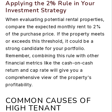
Applying the 2% Rule in Your
Investment Strategy
When evaluating potential rental properties,
compare the expected monthly rent to 2%
of the purchase price. If the property meets
or exceeds this threshold, it could be a
strong candidate for your portfolio.
Remember, combining this rule with other
financial metrics like the cash-on-cash
return and cap rate will give you a
comprehensive view of the property's
profitability.
COMMON CAUSES OF
HIGH TENANT