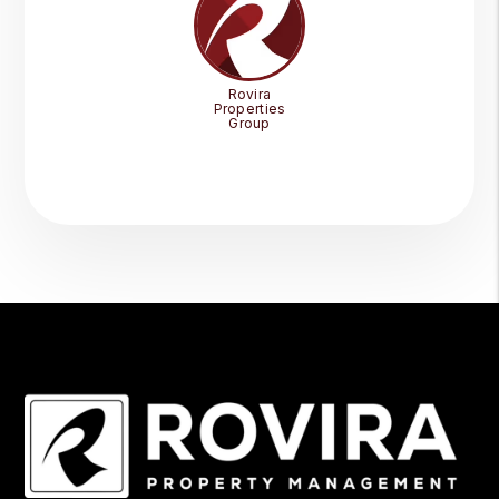
Rovira
Properties
Group