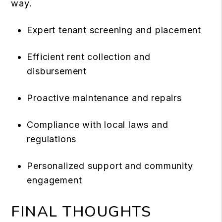
way.
Expert tenant screening and placement
Efficient rent collection and
disbursement
Proactive maintenance and repairs
Compliance with local laws and
regulations
Personalized support and community
engagement
FINAL THOUGHTS