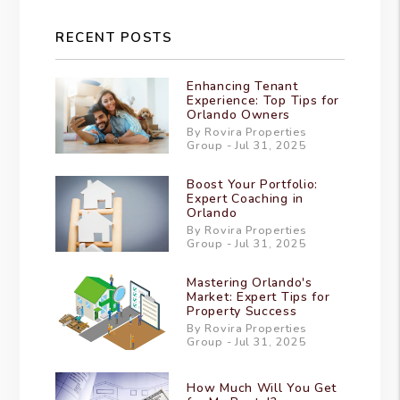
RECENT POSTS
Enhancing Tenant
Experience: Top Tips for
Orlando Owners
By Rovira Properties
Group - Jul 31, 2025
Boost Your Portfolio:
Expert Coaching in
Orlando
By Rovira Properties
Group - Jul 31, 2025
Mastering Orlando's
Market: Expert Tips for
Property Success
By Rovira Properties
Group - Jul 31, 2025
How Much Will You Get