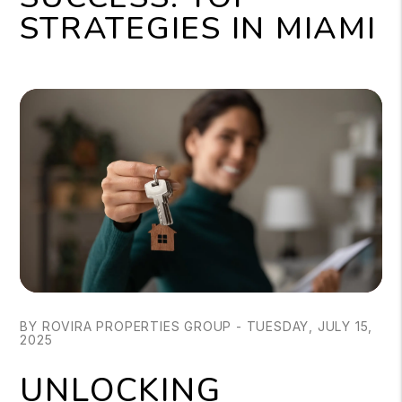
STRATEGIES IN MIAMI
BY ROVIRA PROPERTIES GROUP - TUESDAY, JULY 15,
2025
UNLOCKING