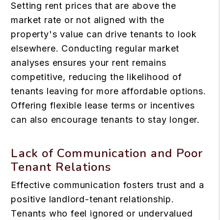
Setting rent prices that are above the
market rate or not aligned with the
property's value can drive tenants to look
elsewhere. Conducting regular market
analyses ensures your rent remains
competitive, reducing the likelihood of
tenants leaving for more affordable options.
Offering flexible lease terms or incentives
can also encourage tenants to stay longer.
Lack of Communication and Poor
Tenant Relations
Effective communication fosters trust and a
positive landlord-tenant relationship.
Tenants who feel ignored or undervalued