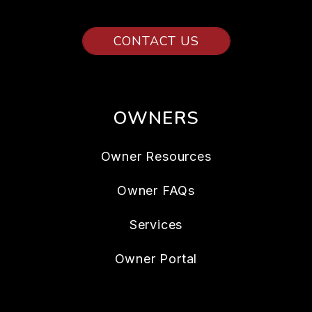
CONTACT US
OWNERS
Owner Resources
Owner FAQs
Services
Owner Portal